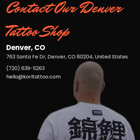
Contact Our Denver
Tattoo Shop
Denver, CO
763 Santa Fe Dr, Denver, CO 80204, United States
(720) 639-5263​
hello@korltattoo.com