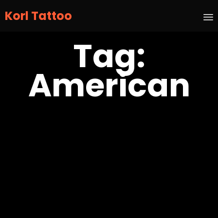
Korl Tattoo
S
Tag:
t
c
American