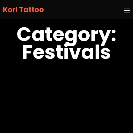
Korl Tattoo
S
Category:
t
c
Festivals