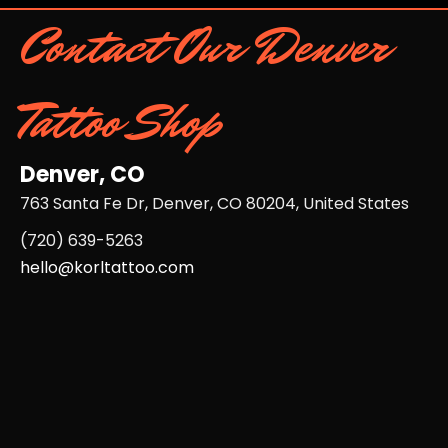
Contact Our Denver
Tattoo Shop
Denver, CO
763 Santa Fe Dr, Denver, CO 80204, United States
(720) 639-5263​
hello@korltattoo.com