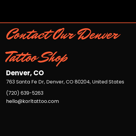
Contact Our Denver
Tattoo Shop
Denver, CO
763 Santa Fe Dr, Denver, CO 80204, United States
(720) 639-5263​
hello@korltattoo.com