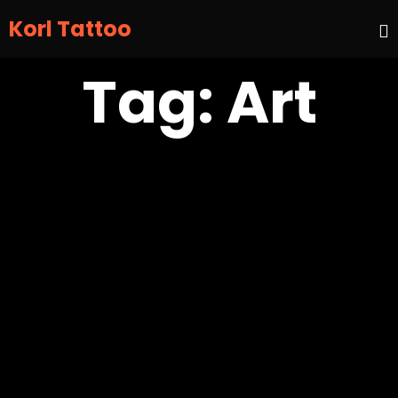
Korl Tattoo
S
Tag:
Art
t
c