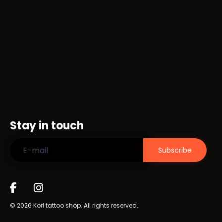
Stay in touch
© 2026 Korl tattoo shop. All rights reserved.