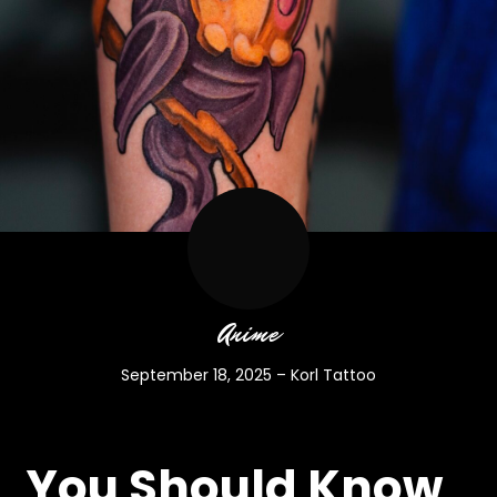
Anime
September 18, 2025
–
Korl Tattoo
You Should Know