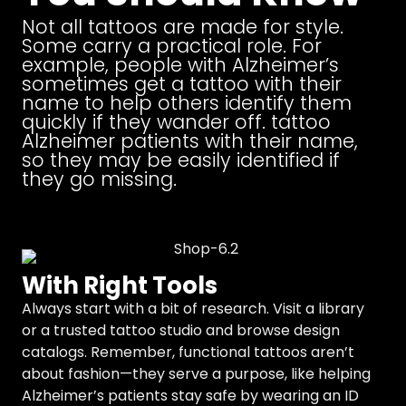
Not all tattoos are made for style.
Some carry a practical role. For
example, people with Alzheimer’s
sometimes get a tattoo with their
name to help others identify them
quickly if they wander off. tattoo
Alzheimer patients with their name,
so they may be easily identified if
they go missing.
With Right Tools
Always start with a bit of research. Visit a library
or a trusted tattoo studio and browse design
catalogs. Remember, functional tattoos aren’t
about fashion—they serve a purpose, like helping
Alzheimer’s patients stay safe by wearing an ID