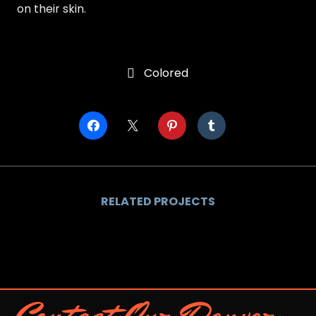
on their skin.
Colored

RELATED PROJECTS
Contact Our Denver