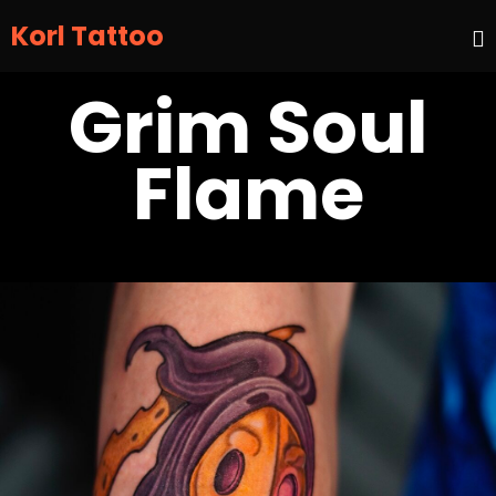
Korl Tattoo
S
Grim Soul
t
c
Flame