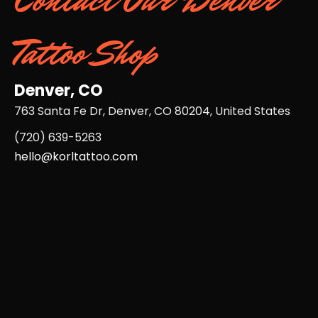
Tattoo Shop
Denver, CO
763 Santa Fe Dr, Denver, CO 80204, United States
(720) 639-5263​
hello@korltattoo.com