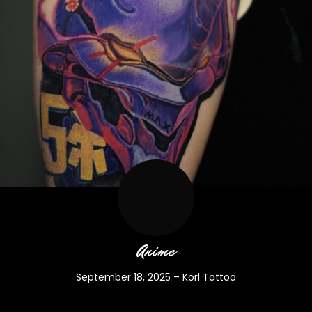
Anime
September 18, 2025
–
Korl Tattoo