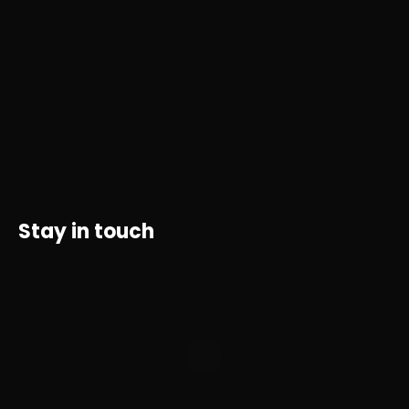
Stay in touch