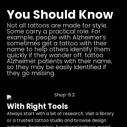
You Should Know
Not all tattoos are made for style.
Some carry a practical role. For
example, people with Alzheimer’s
sometimes get a tattoo with their
name to help others identify them
quickly if they wander off. tattoo
Alzheimer patients with their name,
so they may be easily identified if
they go missing.
With Right Tools
Always start with a bit of research. Visit a library
or a trusted tattoo studio and browse design