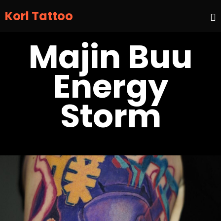
Korl Tattoo
S
Majin Buu
t
c
Energy
Storm