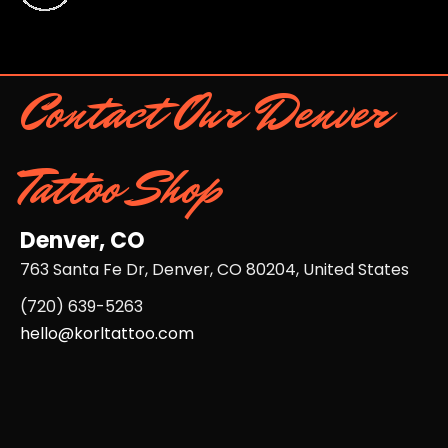
Contact Our Denver
Tattoo Shop
Denver, CO
763 Santa Fe Dr, Denver, CO 80204, United States
(720) 639-5263​
hello@korltattoo.com