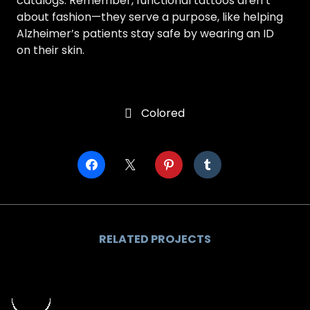
catalogs. Remember, functional tattoos aren’t
about fashion—they serve a purpose, like helping
Alzheimer’s patients stay safe by wearing an ID
on their skin.
Colored

RELATED PROJECTS