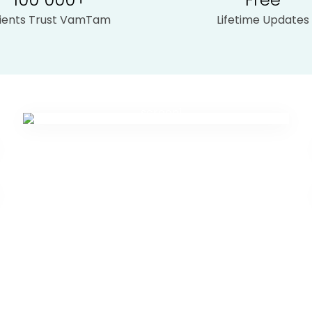
lients Trust VamTam
Lifetime Updates