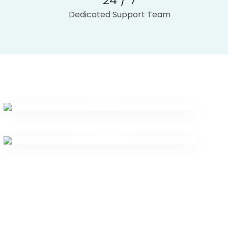
Dedicated Support Team