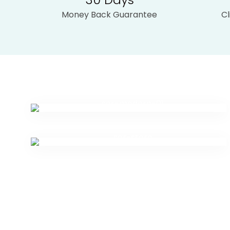
Money Back Guarantee
C