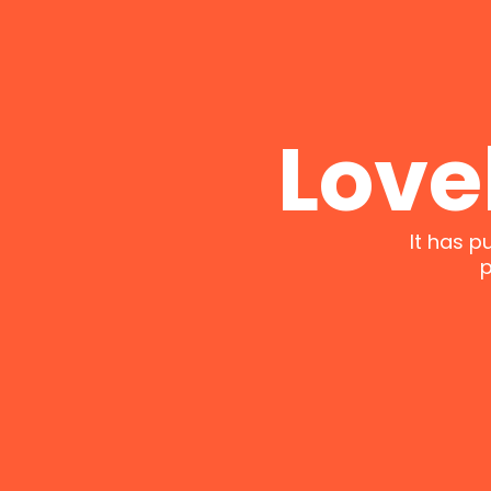
Love
It has p
p