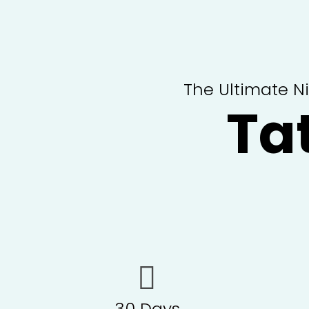
The Ultimate N
Ta
30 Days