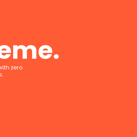
heme.
with zero
s.