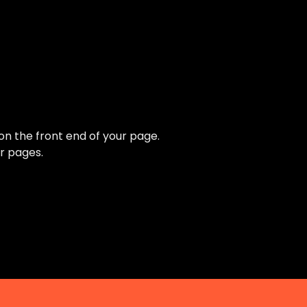
 on the front end of your page.
r pages.