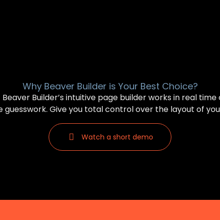
Why Beaver Builder is Your Best Choice?
Beaver Builder’s intuitive page builder works in real time
 guesswork. Give you total control over the layout of you
Watch a short demo