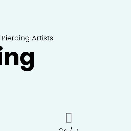
iercing Artists
ing
24 / 7