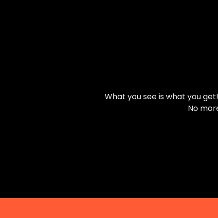
What you see is what you get! 
No more