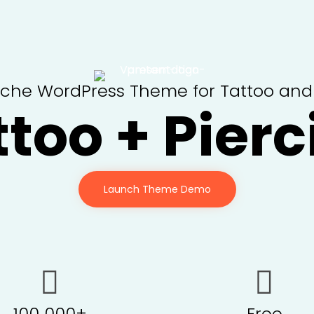
iche WordPress Theme for Tattoo and P
ttoo + Pierc
Launch Theme Demo
100 000+
Free