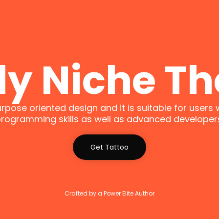
ly Niche T
urpose oriented design and it is suitable for users 
rogramming skills as well as advanced developer
Get Tattoo
Crafted by a Power Elite Author