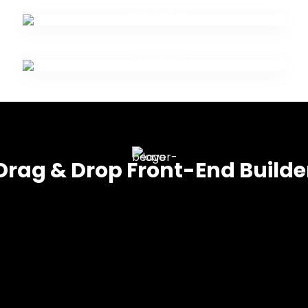
Drag & Drop Front-End Builde