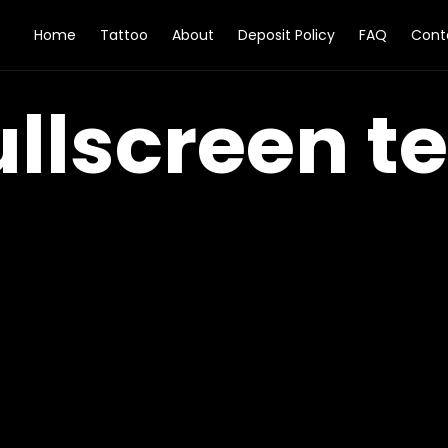
Home
Tattoo
About
Deposit Policy
FAQ
Cont
ullscreen te