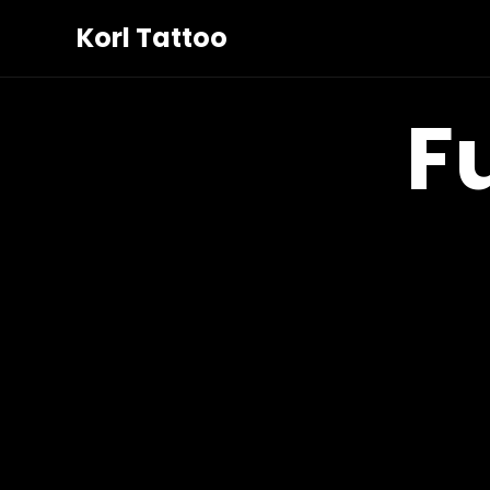
Korl Tattoo
F